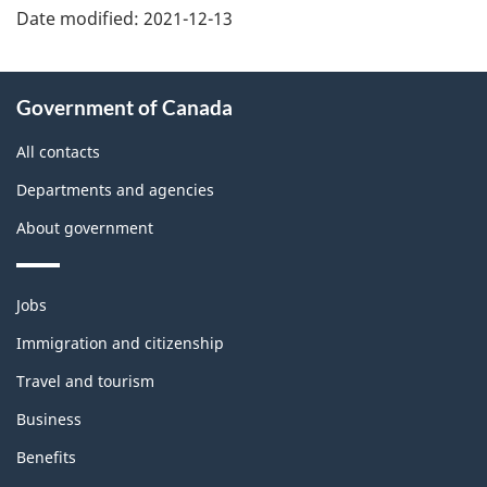
Date modified:
2021-12-13
About
Government of Canada
this
site
All contacts
Departments and agencies
About government
Themes
Jobs
and
topics
Immigration and citizenship
Travel and tourism
Business
Benefits