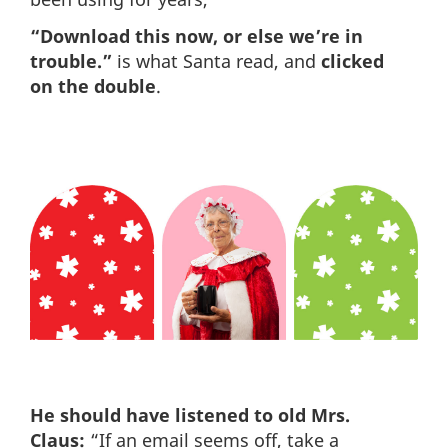
“Download this now, or else we’re in
trouble.”
is what Santa read, and
clicked
on the double
.
He should have listened to old Mrs.
Claus:
“If an email seems off, take a