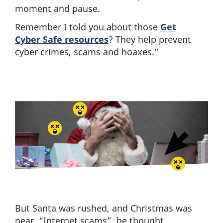
moment and pause.
Remember I told you about those
Get
Cyber Safe resources
? They help prevent
cyber crimes, scams and hoaxes.”
But Santa was rushed, and Christmas was
near, “Internet scams”, he thought,