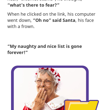
“what’s there to fear?”
When he clicked on the link, his computer
went down,
“Oh no” said Santa
, his face
with a frown.
“My naughty and nice list is gone
forever!”