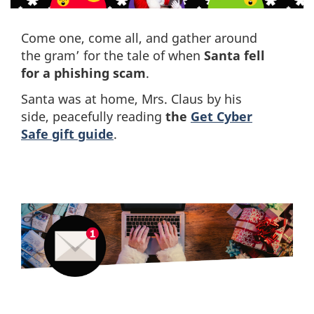
Come one, come all, and gather around
the gram’ for the tale of when
Santa fell
for a phishing scam
.
Santa was at home, Mrs. Claus by his
side, peacefully reading
the
Get Cyber
Safe gift guide
.