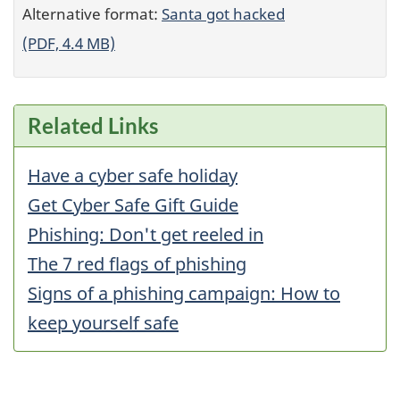
Alternative format:
Santa got hacked
(PDF, 4.4 MB)
Related Links
Have a cyber safe holiday
Get Cyber Safe Gift Guide
Phishing: Don't get reeled in
The 7 red flags of phishing
Signs of a phishing campaign: How to
keep yourself safe