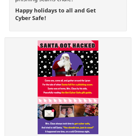
Happy holidays to all and Get
Cyber Safe!