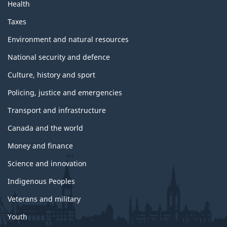
Health
Taxes
Environment and natural resources
National security and defence
Culture, history and sport
Policing, justice and emergencies
Transport and infrastructure
Canada and the world
Money and finance
Science and innovation
Indigenous Peoples
Veterans and military
Youth