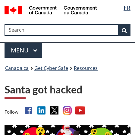
Langua
Government
FR
Skip
Skip
Switch
of
selectio
to
to
to
Canada
main
"About
basic
/
Search
Search
content
government"
HTML
Sea
Gouvernement
version
du
Menu
Canada
MAIN
MENU
Canada.ca
Get Cyber Safe
Resources
Santa got hacked
Facebook
Linkedin
X
Instagram
YouTube
Follow: