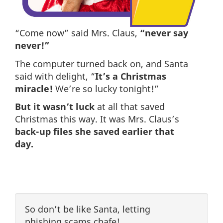
“Come now” said Mrs. Claus,
“never say
never!”
The computer turned back on, and Santa
said with delight, “
It’s a Christmas
miracle!
We’re so lucky tonight!”
But it wasn’t luck
at all that saved
Christmas this way. It was Mrs. Claus’s
back-up files she saved earlier that
day.
So don’t be like Santa, letting
phishing scams chafe!