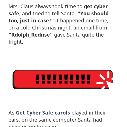
Mrs. Claus always took time to
get cyber
safe
, and tried to tell Santa,
“You should
too, just in case!”
it happened one time,
on a cold Christmas night, an email from
“Rdolph_Rednse”
gave Santa quite the
fright.
As
Get Cyber Safe carols
played in their
ears, on the same computer Santa had
been using for years,